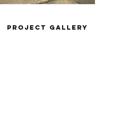
MHC
Project Gallery