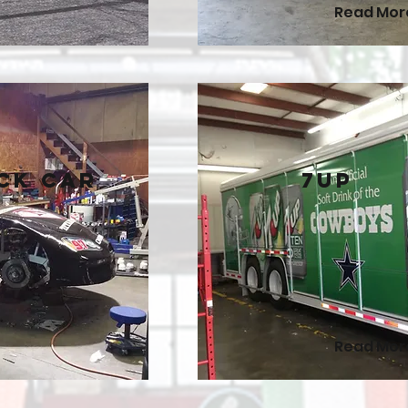
Read Mor
ck Car
7Up
Read Mor