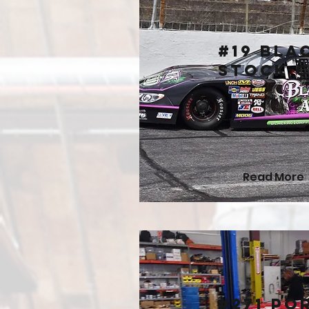
#19 Bla
Stock 
Read More
#271 Po