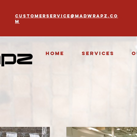
customerservice@madwrapz.co
m
Home
Services
O