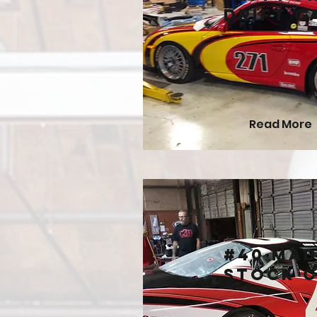
Drift C
Read More
#40 Ma
Stock 