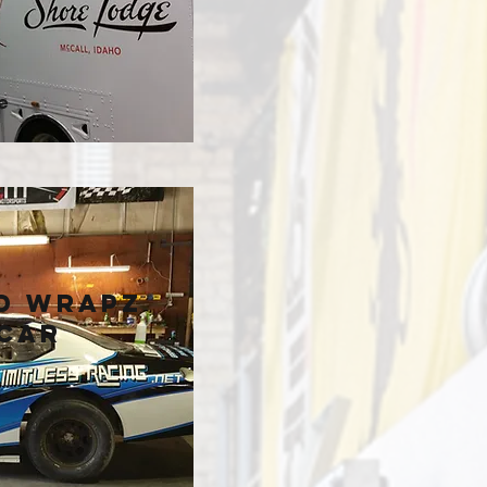
e
d Wrapz
Car