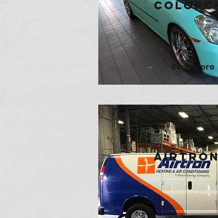
Colorc
Read More
AirTro