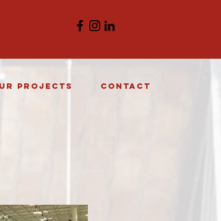
ur Projects
Contact