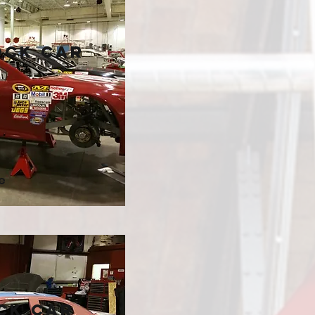
ock Car
e
ck Car