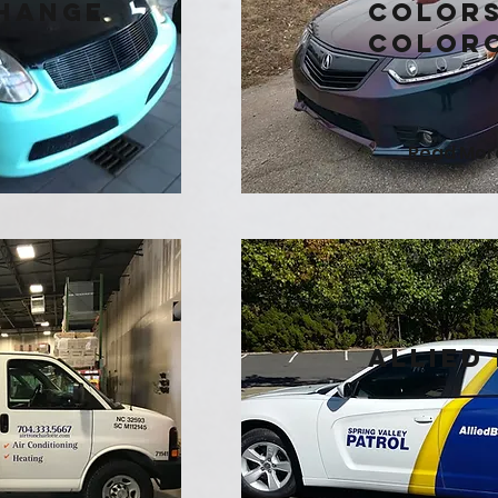
hange
Colors
Color
Read Mor
n
Allied