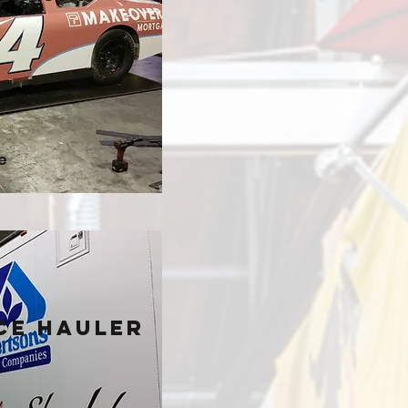
e
ce Hauler