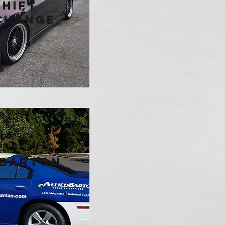
hift
change
e
 Barton