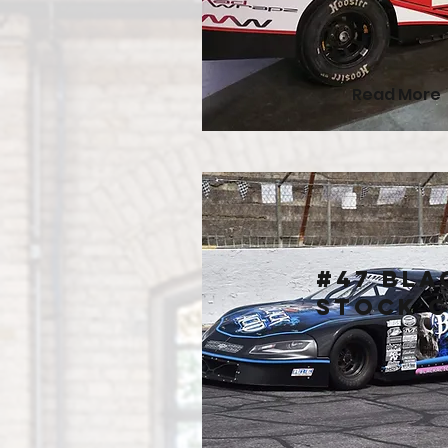
Read More
#47 Bla
Stock 