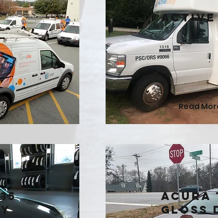
Active
Read Mor
35
Acura 
ry
Gloss 