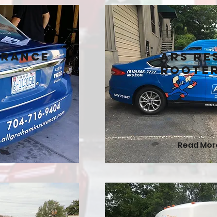
urance
ARS Re
Roote
Read Mor