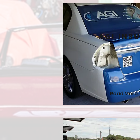
AGI Ins
Read More