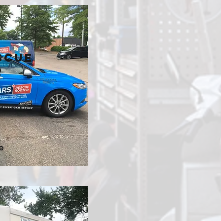
scue
r
e