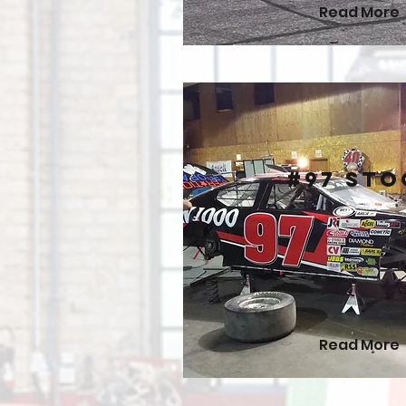
Read More
#97 Sto
Read More