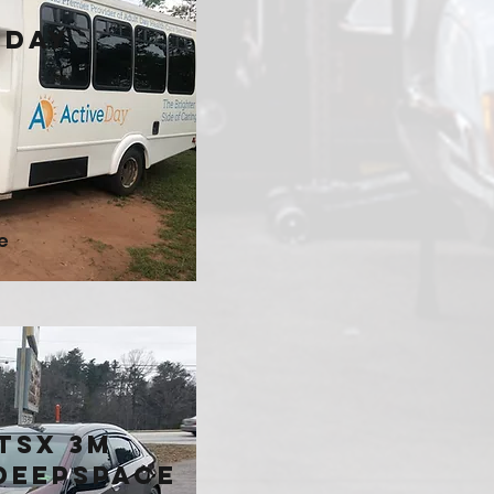
 Day
e
TSX 3M
Deepspace