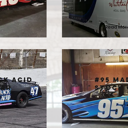
Read Mor
ck Acid
#95 Ma
Car
Stock 