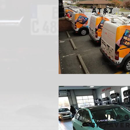
AT&T
Read More
Acura G
3M/Ave