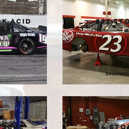
ck Acid
#23 St
Car
Read Mor
rsche
#4 Sto