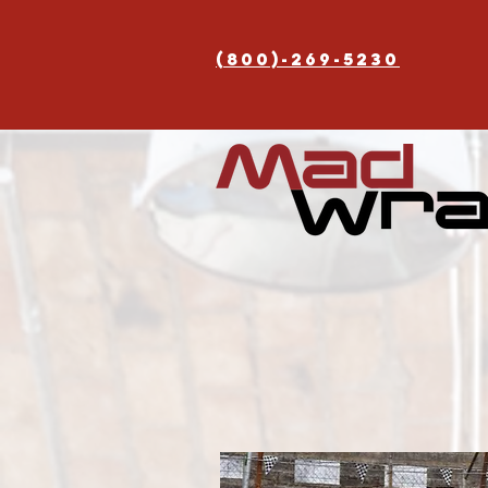
(800)-269-5230