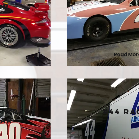
ar
Read Mor
d Wrapz
#44 Ra
Car