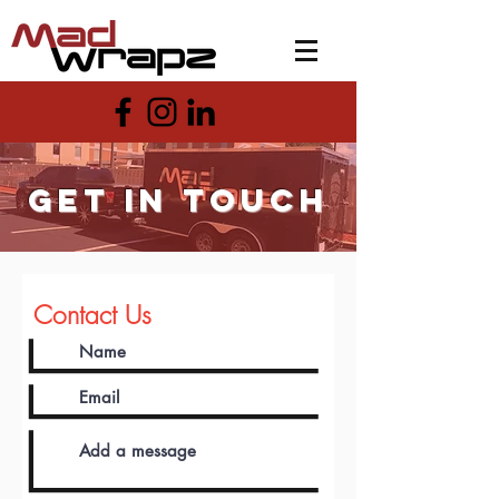
get in touch
Contact Us