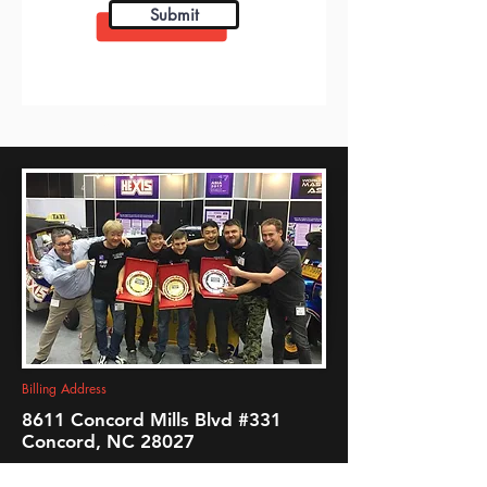
Submit
fleet graphics
Billing Address
8611 Concord Mills Blvd #331
Concord, NC 28027