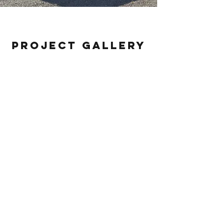
Empire Racing Hauler
Project Gallery