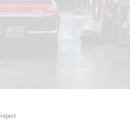
roject