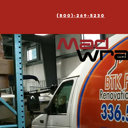
(800)-269-5230