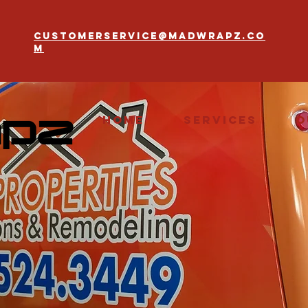
customerservice@madwrapz.co
m
Home
Services
O