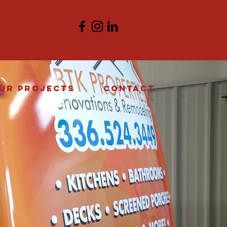
ur Projects
Contact