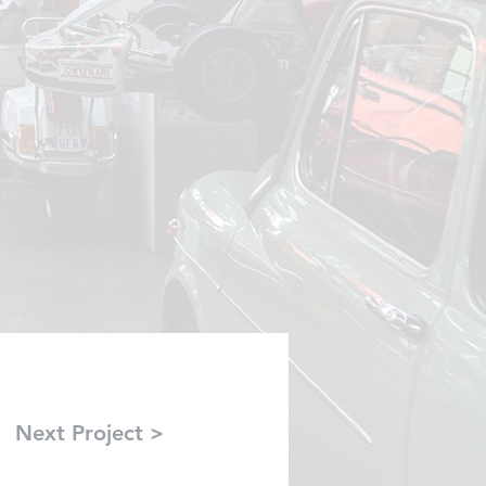
Next Project >