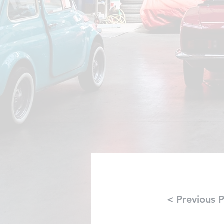
< Previous P