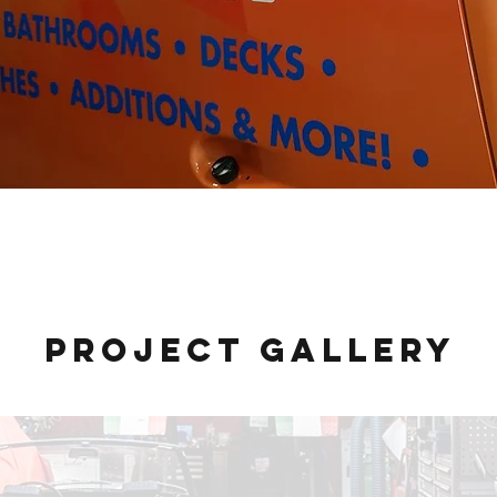
BTK Properties
Project Gallery