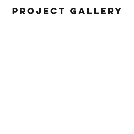
Project Gallery