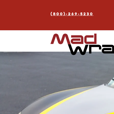
(800)-269-5230