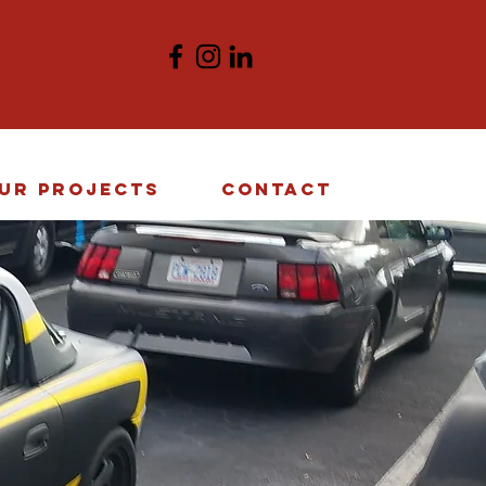
ur Projects
Contact