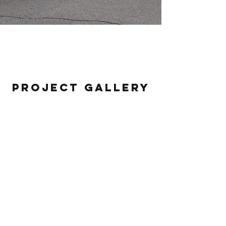
Repreve
Project Gallery