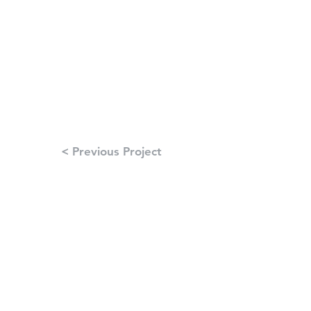
< Previous Project
Next Project >