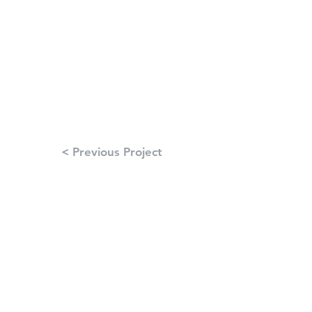
< Previous Project
Next Project >