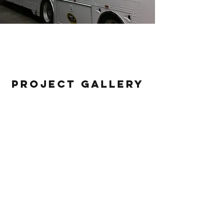
#44 Race Hauler
Project Gallery